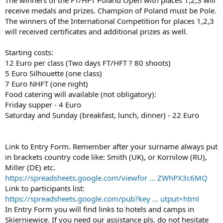
receive medals and prizes. Champion of Poland must be Pole.
The winners of the International Competition for places 1,2,3
will received certificates and additional prizes as well.
Starting costs:
12 Euro per class (Two days FT/HFT ? 80 shoots)
5 Euro Silhouette (one class)
7 Euro NHFT (one night)
Food catering will available (not obligatory):
Friday supper - 4 Euro
Saturday and Sunday (breakfast, lunch, dinner) - 22 Euro
Link to Entry Form. Remember after your surname always put
in brackets country code like: Smith (UK), or Kornilow (RU),
Miller (DE) etc.
https://spreadsheets.google.com/viewfor ... ZWhPX3c6MQ
Link to participants list:
https://spreadsheets.google.com/pub?key ... utput=html
In Entry Form you will find links to hotels and camps in
Skierniewice. If you need our assistance pls. do not hesitate