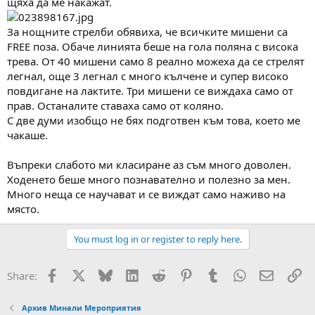
щяха да ме накажат.
За нощните стрелби обявиха, че всичките мишени са
FREE поза. Обаче линията беше на гола поляна с висока
трева. От 40 мишени само 8 реално можеха да се стрелят
легнал, още 3 легнал с много кълчене и супер високо
повдигане на лактите. Три мишени се виждаха само от
прав. Останалите ставаха само от коляно.
С две думи изобщо не бях подготвен към това, което ме
чакаше.
Въпреки слабото ми класиране аз съм много доволен.
Ходенето беше много познавателно и полезно за мен.
Много неща се научават и се виждат само наживо на
място.
You must log in or register to reply here.
Facebook
X
Bluesky
LinkedIn
Reddit
Pinterest
Tumblr
WhatsApp
Email
Вм
Share:
Архив Минали Мероприятия