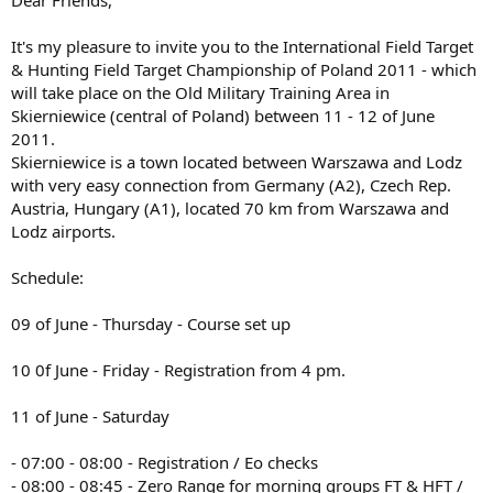
м
т
а
а
It's my pleasure to invite you to the International Field Target
т
& Hunting Field Target Championship of Poland 2011 - which
а
will take place on the Old Military Training Area in
Skierniewice (central of Poland) between 11 - 12 of June
2011.
Skierniewice is a town located between Warszawa and Lodz
with very easy connection from Germany (A2), Czech Rep.
Austria, Hungary (A1), located 70 km from Warszawa and
Lodz airports.
Schedule:
09 of June - Thursday - Course set up
10 0f June - Friday - Registration from 4 pm.
11 of June - Saturday
- 07:00 - 08:00 - Registration / Eo checks
- 08:00 - 08:45 - Zero Range for morning groups FT & HFT /