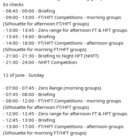
Eo checks
- 08:45 - 09:00 - Briefing
- 09:00 - 13:00 - FT/HFT Competitions - morning groups
(Silhouette for afternoon FT/HFT groups)
- 13:00 - 13:45 - Zero range for afternoon FT & HFT groups
- 13:45 - 14:00 - Briefing
- 14:00 - 18:00 - FT/HFT Competitions - afternoon groups
(Silhouette for morning FT/HFT groups)
- 21:00 - 21:30 - Briefing to Night HFT (NHFT)
- 21:30 - 24:00 - NHFT Competition
12 of June - Sunday
- 07:00 - 07:45 - Zero Range (morning groups)
- 07:45 - 08:00 - Briefing
- 08:00 - 12:00 - FT/HFT Competitions - morning groups
(Silhouette for afternoon FT/HFT groups)
- 12:00 - 12:45 - Zero range for afternoon FT & HFT groups
- 12:45 - 13:00 - Briefing
- 13:00 - 17:00 - FT/HFT Competitions - afternoon groups
(Silhouette for morning FT/HFT groups)