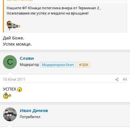
Нашите ФТ Юнаци потеглиха вчера от Терминал 2 ,
пожелаваме им успех и медали на връщане!
Дай Боже.
Успех момци.
Слави
С
Модератор
Модераторски Екип
ФТДМ
10 Юни 2011
#6
УСПЕХ
Иван Димов
Потребител