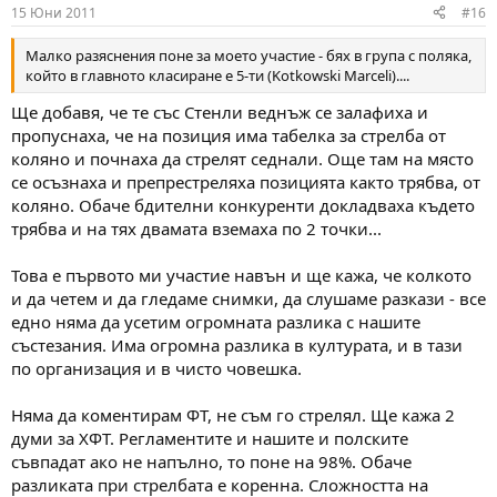
15 Юни 2011
#16
Малко разяснения поне за моето участие - бях в група с поляка,
който в главното класиране е 5-ти (Kotkowski Marceli)....
Ще добавя, че те със Стенли веднъж се залафиха и
пропуснаха, че на позиция има табелка за стрелба от
коляно и почнаха да стрелят седнали. Още там на място
се осъзнаха и препрестреляха позицията както трябва, от
коляно. Обаче бдителни конкуренти докладваха където
трябва и на тях двамата вземаха по 2 точки...
Това е първото ми участие навън и ще кажа, че колкото
и да четем и да гледаме снимки, да слушаме разкази - все
едно няма да усетим огромната разлика с нашите
състезания. Има огромна разлика в културата, и в тази
по организация и в чисто човешка.
Няма да коментирам ФТ, не съм го стрелял. Ще кажа 2
думи за ХФТ. Регламентите и нашите и полските
съвпадат ако не напълно, то поне на 98%. Обаче
разликата при стрелбата е коренна. Сложността на