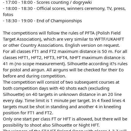
- 17:00 - 18:00 - Scores counting / dogrywki
- 18:00 - 18:30 - Official scores, winners ceremony, TV, press,
fotos
- 18:30 - 19:00 - End of Championships
The competitions will follow the rules of PFTA (Polish Field
Target Association), which are very similar to WFTF/UKAHFT
or other Country Associations. English version on request.
For all classes FT1 and FT2 maximum distance is 50 m. For all
classes HFT1, HFT2, HFT3, HFT4, NHFT maximum distance is
41 m (no scope measurement). Silhouette according it?s rules
for pistol and airgun. All airguns will be checked for their Eo
before and during competition.
The competition will consist of two subsequent courses at
both competition days with 40 shots each (excluding
Silhouette) on 40 targets in unknown distance in an 20 line
every day. Time limit is 1 minute per target. In 4 fixed lines 4
targets must be shot in standing and another 4 in kneeling
position for FT1 and FT2.
Only one start per class FT or HFT is allowed, but there will be
possibility to shoot also Silhouette or Night HFT.
The winners of the FT/HFT Poland Open with places 1,2,3 will