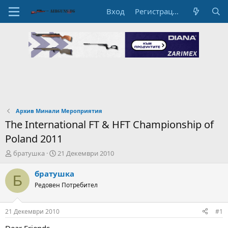
Вход
Регистрация
Архив Минали Мероприятия
The International FT & HFT Championship of
Poland 2011
А
Н
братушка
21 Декември 2010
в
а
т
ч
братушка
Б
о
а
Редовен Потребител
р
л
н
н
а
а
21 Декември 2010
#1
т
Д
е
а
Dear Friends,