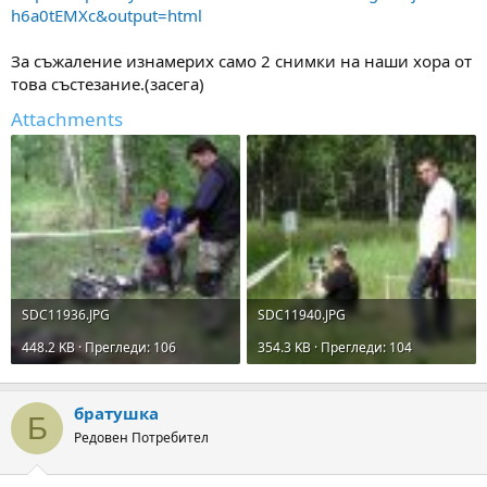
h6a0tEMXc&output=html
За съжаление изнамерих само 2 снимки на наши хора от
това състезание.(засега)
Attachments
SDC11936.JPG
SDC11940.JPG
448.2 KB · Прегледи: 106
354.3 KB · Прегледи: 104
братушка
Б
Редовен Потребител