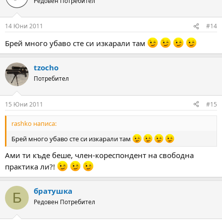
Редовен Потребител
14 Юни 2011
#14
Брей много убаво сте си изкарали там
tzocho
Потребител
15 Юни 2011
#15
rashko написа:
Брей много убаво сте си изкарали там
Ами ти къде беше, член-кореспондент на свободна
практика ли?!
братушка
Б
Редовен Потребител