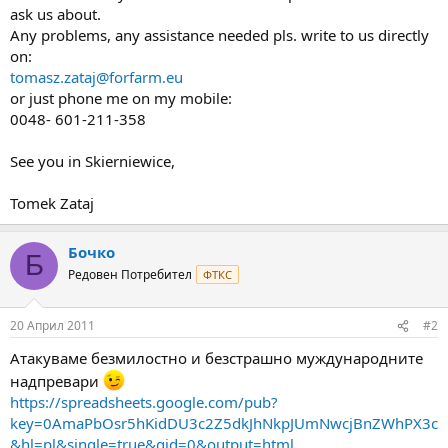
ask us about.
Any problems, any assistance needed pls. write to us directly
on:
tomasz.zataj@forfarm.eu
or just phone me on my mobile:
0048- 601-211-358
See you in Skierniewice,
Tomek Zataj
Бочко
Б
Редовен Потребител
ФТКС
20 Април 2011
#2
Атакуваме безмилостно и безстрашно муждународните
надпревари
https://spreadsheets.google.com/pub?
key=0AmaPbOsr5hKidDU3c2Z5dkJhNkpJUmNwcjBnZWhPX3c
&hl=pl&single=true&gid=0&output=html