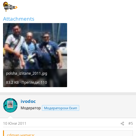
Attachments
polsha_izlitane_2011.jpg
83.2 KB · Прегледи: 110
ivodoc
Модератор
Модераторски Екип
10 Юни 2011
#5
cdman написа: