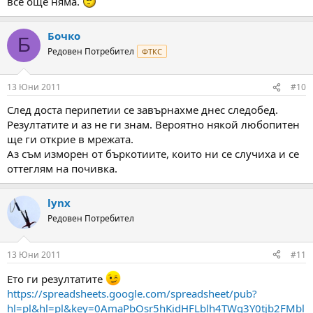
все още няма.
Бочко
Б
Редовен Потребител
ФТКС
13 Юни 2011
#10
След доста перипетии се завърнахме днес следобед.
Резултатите и аз не ги знам. Вероятно някой любопитен
ще ги открие в мрежата.
Аз съм изморен от бъркотиите, които ни се случиха и се
оттеглям на почивка.
lynx
Редовен Потребител
13 Юни 2011
#11
Ето ги резултатите
https://spreadsheets.google.com/spreadsheet/pub?
hl=pl&hl=pl&key=0AmaPbOsr5hKidHFLblh4TWg3Y0tjb2FMbl