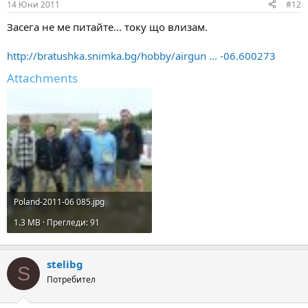
14 Юни 2011
#12
Засега не ме питайте... току що влизам.
http://bratushka.snimka.bg/hobby/airgun ... -06.600273
Attachments
Poland-2011-06 085.jpg
1.3 MB · Прегледи: 91
stelibg
S
Потребител