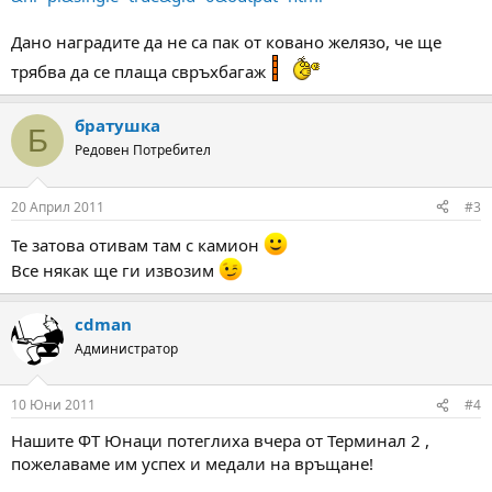
Дано наградите да не са пак от ковано желязо, че ще
трябва да се плаща свръхбагаж
братушка
Б
Редовен Потребител
20 Април 2011
#3
Те затова отивам там с камион
Все някак ще ги извозим
cdman
Администратор
10 Юни 2011
#4
Нашите ФТ Юнаци потеглиха вчера от Терминал 2 ,
пожелаваме им успех и медали на връщане!