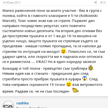
14 Юни 2011
#13
Малко разяснения поне за моето участие - бях в група с
поляка, който в главното класиране е 5-ти (Kotkowski
Marceli). Този човек знае как се стреля. Първият ден
направих посредствен резултат, като повечето
състезатели извън десятката. На втория ден отивам без
да прострелям пушката и от 1-ва до 16-та мишена не
уцелих нищо, защото пушката не стреляше където се
прицелвам - имаше голямо пропадане, та се наложи да
стрелям по интуиция на милдот
. Помислих си, че съм
ударил цевта, или скоростта ми е паднала или оптиката
се е разместила .... УЖАС! Но в един коридор засякох
Божидар и той позна - превъртял съм тумблера
.
Нямам идея как е станало - предишния ден след
стрелбата просто прибрах пушката в куфара
. След
това направих скромните 19 точки
във ветровитото
време. Радвам се, че не съм последен
rashko