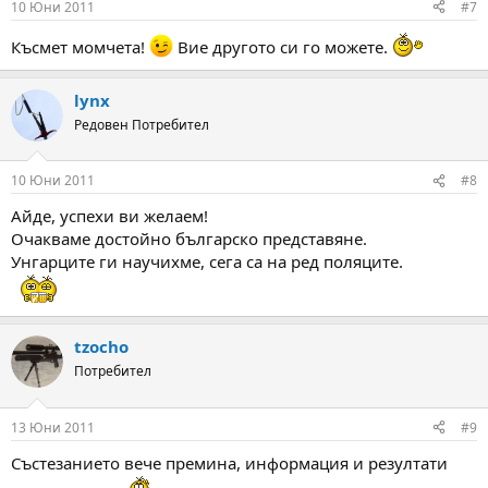
10 Юни 2011
#7
Късмет момчета!
Вие другото си го можете.
lynx
Редовен Потребител
10 Юни 2011
#8
Айде, успехи ви желаем!
Очакваме достойно българско представяне.
Унгарците ги научихме, сега са на ред поляците.
tzocho
Потребител
13 Юни 2011
#9
Състезанието вече премина, информация и резултати