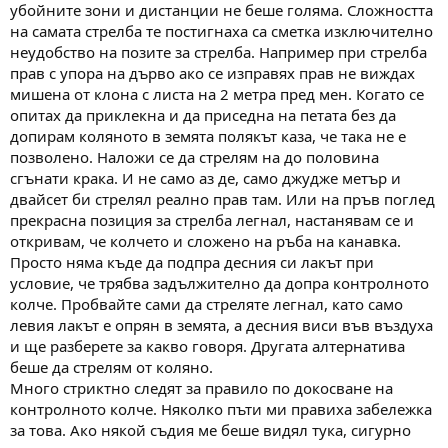
убойните зони и дистанции не беше голяма. Сложността
на самата стрелба те постигнаха са сметка изключително
неудобство на позите за стрелба. Например при стрелба
прав с упора на дърво ако се изправях прав не виждах
мишена от клона с листа на 2 метра пред мен. Когато се
опитах да приклекна и да приседна на петата без да
допирам коляното в земята полякът каза, че така не е
позволено. Наложи се да стрелям на до половина
сгънати крака. И не само аз де, само джудже метър и
двайсет би стрелял реално прав там. Или на пръв поглед
прекрасна позиция за стрелба легнал, настанявам се и
откривам, че колчето и сложено на ръба на канавка.
Просто няма къде да подпра десния си лакът при
условие, че трябва задължително да допра контролното
колче. Пробвайте сами да стреляте легнал, като само
левия лакът е опрян в земята, а десния виси във въздуха
и ще разберете за какво говоря. Другата алтернатива
беше да стрелям от коляно.
Много стриктно следят за правило по докосване на
контролното колче. Няколко пъти ми правиха забележка
за това. Ако някой съдия ме беше видял тука, сигурно