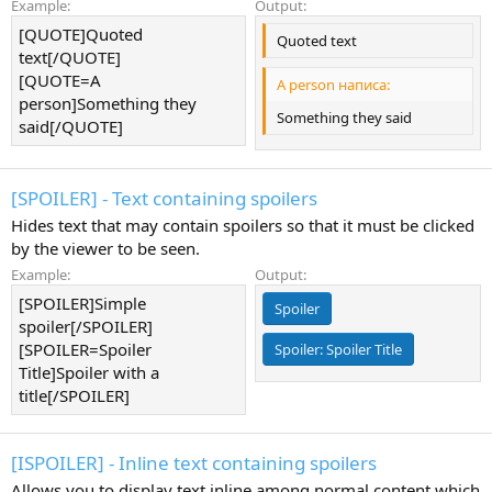
Example:
Output:
[QUOTE]Quoted
Quoted text
text[/QUOTE]
[QUOTE=A
A person написа:
person]Something they
Something they said
said[/QUOTE]
[SPOILER] - Text containing spoilers
Hides text that may contain spoilers so that it must be clicked
by the viewer to be seen.
Example:
Output:
[SPOILER]Simple
Spoiler
spoiler[/SPOILER]
[SPOILER=Spoiler
Spoiler:
Spoiler Title
Title]Spoiler with a
title[/SPOILER]
[ISPOILER] - Inline text containing spoilers
Allows you to display text inline among normal content which