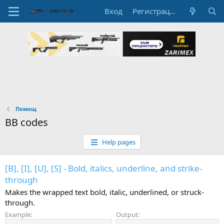
Вход
Регистрация
Помощ
BB codes
Help pages
[B], [I], [U], [S] - Bold, italics, underline, and strike-
through
Makes the wrapped text bold, italic, underlined, or struck-
through.
Example:
Output: