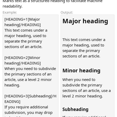
Marks text as a structured heading to facilitate machine
readability.
Example:
Output:
[HEADING=1]Major
Major heading​
heading[/HEADING]
This text comes under a
major heading, used to
This text comes under a
separate the primary
major heading, used to
sections of an article.
separate the primary
sections of an article.
[HEADING=2]Minor
heading[/HEADING]
When you need to subdivide
Minor heading​
the primary sections of an
article, use a level 2 minor
When you need to
heading.
subdivide the primary
sections of an article, use a
[HEADING=3]Subheading[/H
level 2 minor heading.
EADING]
If you require additional
Subheading​
subdivision, you may drop