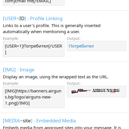
com]Email me[/EMAIL]
[USER=
ID
] - Profile Linking
Links to a user's profile. This is generally inserted
automatically when mentioning a user.
Example:
Output:
[USER=1]Потребител[/USER
Потребител
]
[IMG] - Image
Display an image, using the wrapped text as the URL.
Example:
Output:
[IMG]https://banners.airgun
s.bg/logo/airguns-new-
1.png[/IMG]
[MEDIA=
site
] - Embedded Media
Embeds media from approved sites into your message. It is