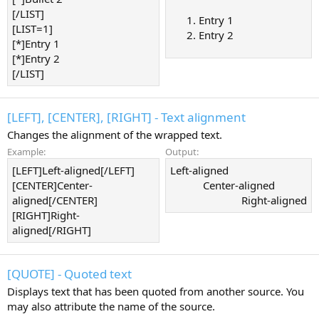
[/LIST]
Entry 1
[LIST=1]
Entry 2
[*]Entry 1
[*]Entry 2
[/LIST]
[LEFT], [CENTER], [RIGHT] - Text alignment
Changes the alignment of the wrapped text.
Example:
Output:
[LEFT]Left-aligned[/LEFT]
Left-aligned​
[CENTER]Center-
Center-aligned​
aligned[/CENTER]
Right-aligned​
[RIGHT]Right-
aligned[/RIGHT]
[QUOTE] - Quoted text
Displays text that has been quoted from another source. You
may also attribute the name of the source.