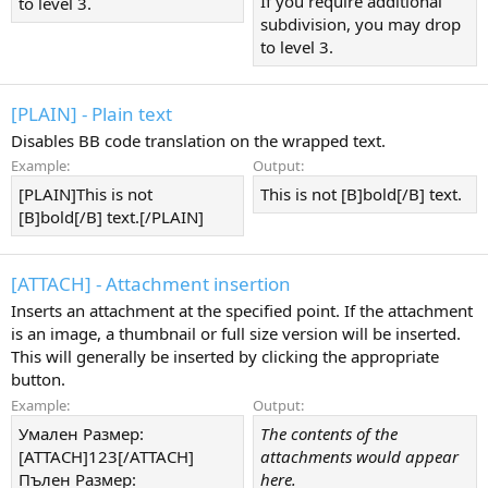
If you require additional
to level 3.
subdivision, you may drop
to level 3.
[PLAIN] - Plain text
Disables BB code translation on the wrapped text.
Example:
Output:
[PLAIN]This is not
This is not [B]bold[/B] text.
[B]bold[/B] text.[/PLAIN]
[ATTACH] - Attachment insertion
Inserts an attachment at the specified point. If the attachment
is an image, a thumbnail or full size version will be inserted.
This will generally be inserted by clicking the appropriate
button.
Example:
Output:
Умален Размер:
The contents of the
[ATTACH]123[/ATTACH]
attachments would appear
Пълен Размер:
here.