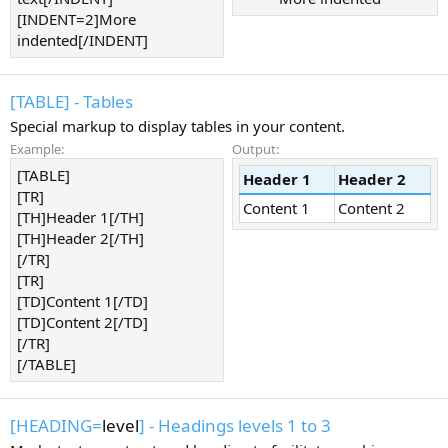
[INDENT=2]More
indented[/INDENT]
[TABLE] - Tables
Special markup to display tables in your content.
Example:
Output:
[TABLE]
Header 1
Header 2
[TR]
Content 1
Content 2
[TH]Header 1[/TH]
[TH]Header 2[/TH]
[/TR]
[TR]
[TD]Content 1[/TD]
[TD]Content 2[/TD]
[/TR]
[/TABLE]
[HEADING=
level
] - Headings levels 1 to 3