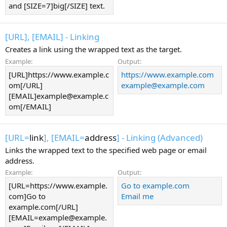
and [SIZE=7]big[/SIZE] text.
[URL], [EMAIL] - Linking
Creates a link using the wrapped text as the target.
Example:
Output:
[URL]https://www.example.c
https://www.example.com
om[/URL]
example@example.com
[EMAIL]example@example.c
om[/EMAIL]
[URL=
link
], [EMAIL=
address
] - Linking (Advanced)
Links the wrapped text to the specified web page or email
address.
Example:
Output:
[URL=https://www.example.
Go to example.com
com]Go to
Email me
example.com[/URL]
[EMAIL=example@example.