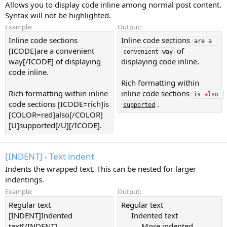
Allows you to display code inline among normal post content.
Syntax will not be highlighted.
Example:
Output:
Inline code sections
Inline code sections
are a 
[ICODE]are a convenient
of
convenient way
way[/ICODE] of displaying
displaying code inline.
code inline.
Rich formatting within
Rich formatting within inline
inline code sections
is 
also
code sections [ICODE=rich]is
.
supported
[COLOR=red]also[/COLOR]
[U]supported[/U][/ICODE].
[INDENT] - Text indent
Indents the wrapped text. This can be nested for larger
indentings.
Example:
Output:
Regular text
Regular text
[INDENT]Indented
Indented text​
text[/INDENT]
More indented​