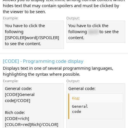
hides text that may contain spoilers and must be clicked by
the viewer to be seen.
Example:
Output:
You have to click the
You have to click the
following
following
word
to see the
[ISPOILER]word[/ISPOILER]
content.
to see the content.
[CODE] - Programming code display
Displays text in one of several programming languages,
highlighting the syntax where possible.
Example:
Output:
General code:
General code:
[CODE]General
Код:
code[/CODE]
General

Rich code:
code
[CODE=rich]
[COLOR=red]Rich[/COLOR]