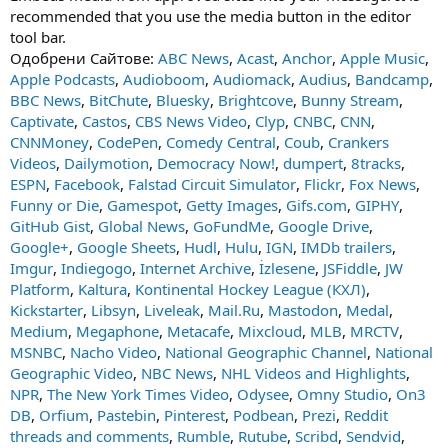
recommended that you use the media button in the editor
tool bar.
Одобрени Сайтове:
ABC News
,
Acast
,
Anchor
,
Apple Music
,
Apple Podcasts
,
Audioboom
,
Audiomack
,
Audius
,
Bandcamp
,
BBC News
,
BitChute
,
Bluesky
,
Brightcove
,
Bunny Stream
,
Captivate
,
Castos
,
CBS News Video
,
Clyp
,
CNBC
,
CNN
,
CNNMoney
,
CodePen
,
Comedy Central
,
Coub
,
Crankers
Videos
,
Dailymotion
,
Democracy Now!
,
dumpert
,
8tracks
,
ESPN
,
Facebook
,
Falstad Circuit Simulator
,
Flickr
,
Fox News
,
Funny or Die
,
Gamespot
,
Getty Images
,
Gifs.com
,
GIPHY
,
GitHub Gist
,
Global News
,
GoFundMe
,
Google Drive
,
Google+
,
Google Sheets
,
Hudl
,
Hulu
,
IGN
,
IMDb trailers
,
Imgur
,
Indiegogo
,
Internet Archive
,
İzlesene
,
JSFiddle
,
JW
Platform
,
Kaltura
,
Kontinental Hockey League (КХЛ)
,
Kickstarter
,
Libsyn
,
Liveleak
,
Mail.Ru
,
Mastodon
,
Medal
,
Medium
,
Megaphone
,
Metacafe
,
Mixcloud
,
MLB
,
MRCTV
,
MSNBC
,
Nacho Video
,
National Geographic Channel
,
National
Geographic Video
,
NBC News
,
NHL Videos and Highlights
,
NPR
,
The New York Times Video
,
Odysee
,
Omny Studio
,
On3
DB
,
Orfium
,
Pastebin
,
Pinterest
,
Podbean
,
Prezi
,
Reddit
threads and comments
,
Rumble
,
Rutube
,
Scribd
,
Sendvid
,