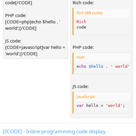
code[/CODE]
Rich code:
Rich (BB code):
PHP code:
[CODE=php]echo $hello . '
Rich
world';[/CODE]
code
JS code:
[CODE=javascript]var hello =
PHP code:
'world';[/CODE]
PHP:
echo
$hello
.
' world'
;
JS code:
JavaScript:
var
 hello 
=
'world'
;
[ICODE] - Inline programming code display