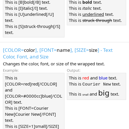
This is [B]bold[/B] text.
This is
bold
text.
This is [I]italic[/I] text.
This is
italic
text.
This is [U]underlined[/U]
This is
underlined
text.
text.
This is
struck-through
text.
This is [S]struck-through[/S]
text.
[COLOR=
color
], [FONT=
name
], [SIZE=
size
] - Text
Color, Font, and Size
Changes the color, font, or size of the wrapped text.
Example:
Output:
This is
This is
red
and
blue
text.
[COLOR=red]red[/COLOR]
This is
text.
Courier New
and
big
This is
and
text.
small
[COLOR=#0000cc]blue[/COL
OR] text.
This is [FONT=Courier
New]Courier New[/FONT]
text.
This is [SIZE=1]small[/SIZE]