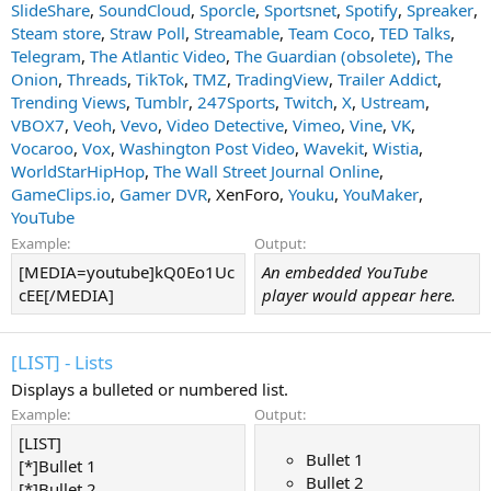
SlideShare
,
SoundCloud
,
Sporcle
,
Sportsnet
,
Spotify
,
Spreaker
,
Steam store
,
Straw Poll
,
Streamable
,
Team Coco
,
TED Talks
,
Telegram
,
The Atlantic Video
,
The Guardian (obsolete)
,
The
Onion
,
Threads
,
TikTok
,
TMZ
,
TradingView
,
Trailer Addict
,
Trending Views
,
Tumblr
,
247Sports
,
Twitch
,
X
,
Ustream
,
VBOX7
,
Veoh
,
Vevo
,
Video Detective
,
Vimeo
,
Vine
,
VK
,
Vocaroo
,
Vox
,
Washington Post Video
,
Wavekit
,
Wistia
,
WorldStarHipHop
,
The Wall Street Journal Online
,
GameClips.io
,
Gamer DVR
, XenForo,
Youku
,
YouMaker
,
YouTube
Example:
Output:
[MEDIA=youtube]kQ0Eo1Uc
An embedded YouTube
cEE[/MEDIA]
player would appear here.
[LIST] - Lists
Displays a bulleted or numbered list.
Example:
Output:
[LIST]
Bullet 1
[*]Bullet 1
Bullet 2
[*]Bullet 2